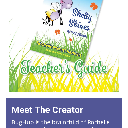
Meet The Creator
BugHub is the brainchild of Rochelle