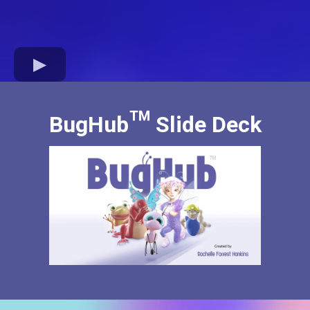
BugHub™ Slide Deck