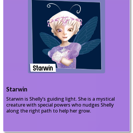
Starwin
Starwin is Shelly’s guiding light. She is a mystical
creature with special powers who nudges Shelly
along the right path to help her grow.