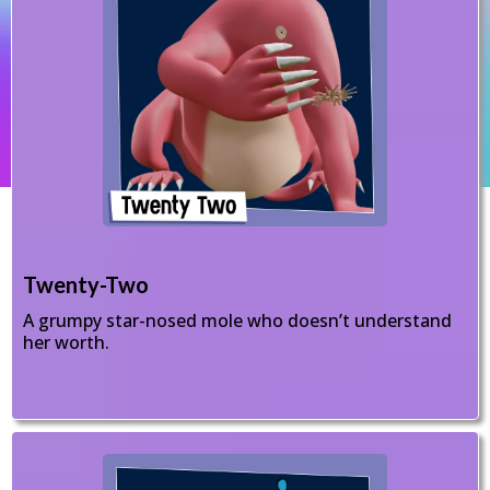
Twenty-Two
A grumpy star-nosed mole who doesn’t understand
her worth.