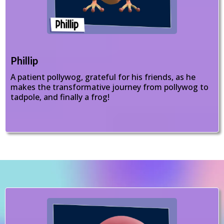
Phillip
A patient pollywog, grateful for his friends, as he
makes the transformative journey from pollywog to
tadpole, and finally a frog!