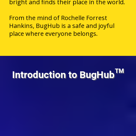
bright and finds their place in the world.
From the mind of Rochelle Forrest
Hankins, BugHub is a safe and joyful
place where everyone belongs.
Introduction to BugHub™