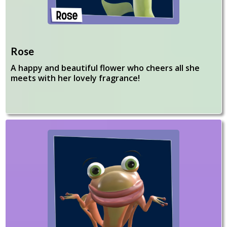
Rose
A happy and beautiful flower who cheers all she
meets with her lovely fragrance!