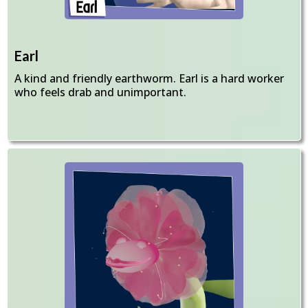
Earl
A kind and friendly earthworm. Earl is a hard worker
who feels drab and unimportant.