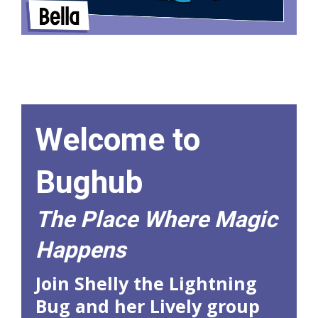
Welcome to
Bughub
The Place Where Magic
Happens
Join Shelly the Lightning
Bug and her Lively group