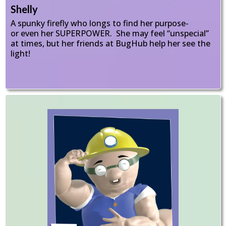
Shelly
A spunky firefly who longs to find her purpose-
or even her SUPERPOWER. She may feel “unspecial”
at times, but her friends at BugHub help her see the
light!