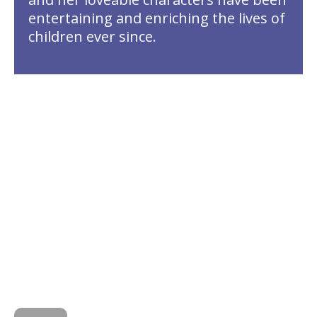
entertaining and enriching the lives of
children ever since.