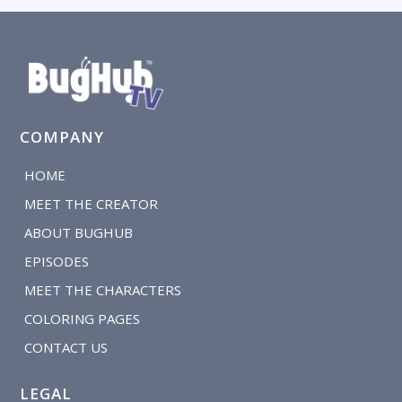
COMPANY
HOME
MEET THE CREATOR
ABOUT BUGHUB
EPISODES
MEET THE CHARACTERS
COLORING PAGES
CONTACT US
LEGAL