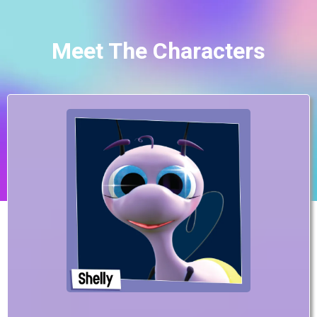
Meet The Characters