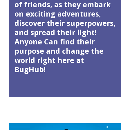
of friends, as they embark
on exciting adventures,
discover their superpowers,
and spread their light!
Anyone Can find their
purpose and change the
world right here at
BugHub!