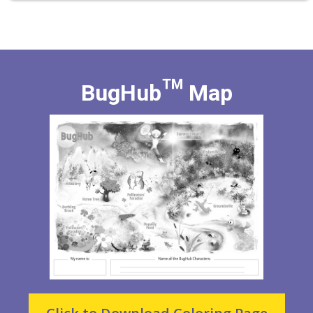
BugHub™ Map