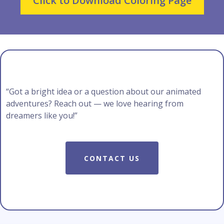
Click to Download Coloring Page
“Got a bright idea or a question about our animated
adventures? Reach out — we love hearing from
dreamers like you!”
CONTACT US