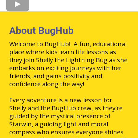
About BugHub
Welcome to BugHub! A fun, educational
place where kids learn life lessons as
they join Shelly the Lightning Bug as she
embarks on exciting journeys with her
friends, and gains positivity and
confidence along the way!
Every adventure is a new lesson for
Shelly and the BugHub crew, as they’re
guided by the mystical presence of
Starwin, a guiding light and moral
compass who ensures everyone shines