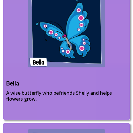
Bella
A wise butterfly who befriends Shelly and helps
flowers grow.