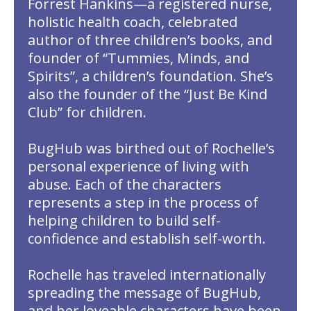
Forrest Hankins—a registered nurse,
holistic health coach, celebrated
author of three children’s books, and
founder of “Tummies, Minds, and
Spirits”, a children’s foundation. She’s
also the founder of the “Just Be Kind
Club” for children.
BugHub was birthed out of Rochelle’s
personal experience of living with
abuse. Each of the characters
represents a step in the process of
helping children to build self-
confidence and establish self-worth.
Rochelle has traveled internationally
spreading the message of BugHub,
and her loveable characters have been