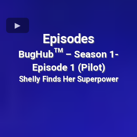
Episodes
BugHub™ – Season 1-
Episode 1 (Pilot)
Shelly Finds Her Superpower